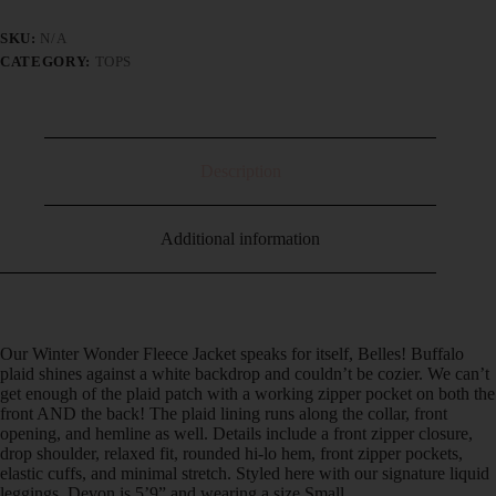
SKU:
N/A
CATEGORY:
TOPS
Description
Additional information
Our Winter Wonder Fleece Jacket speaks for itself, Belles! Buffalo
plaid shines against a white backdrop and couldn’t be cozier. We can’t
get enough of the plaid patch with a working zipper pocket on both the
front AND the back! The plaid lining runs along the collar, front
opening, and hemline as well. Details include a front zipper closure,
drop shoulder, relaxed fit, rounded hi-lo hem, front zipper pockets,
elastic cuffs, and minimal stretch. Styled here with our signature liquid
leggings. Devon is 5’9” and wearing a size Small.