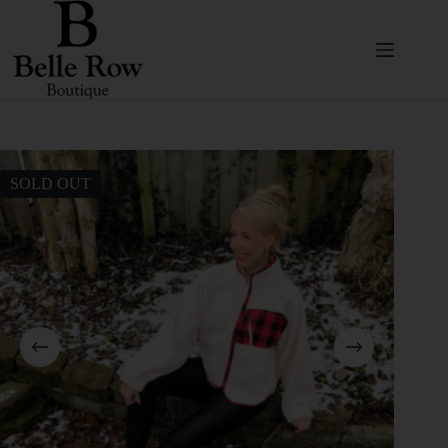
SOLD OUT