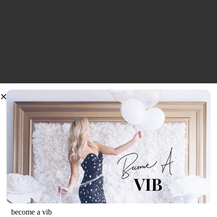
become a vib