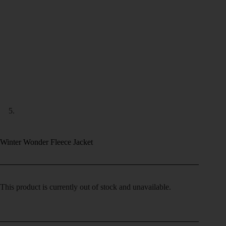
Winter Wonder Fleece Jacket
This product is currently out of stock and unavailable.