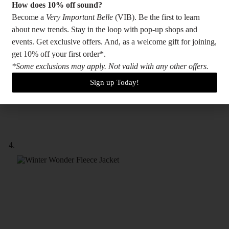
How does 10% off sound?
Become a
Very Important Belle
(VIB). Be the first to learn
about new trends. Stay in the loop with pop-up shops and
events. Get exclusive offers. And, as a welcome gift for joining,
get 10% off your first order*.
*Some exclusions may apply. Not valid with any other offers.
Sign up Today!