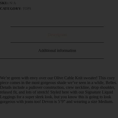
SKU:
N/A
CATEGORY:
TOPS
Description
Additional information
We’re green with envy over our Olive Cable Knit sweater! This cozy
piece comes in the most gorgeous shade we’ve seen in a while, Belles.
Details include a pullover construction, crew neckline, drop shoulder,
relaxed fit, and lots of stretch! Styled here with our Signature Liquid
Leggings for a super sleek look, but you know this is going to look
gorgeous with jeans too! Devon is 5’9” and wearing a size Medium.