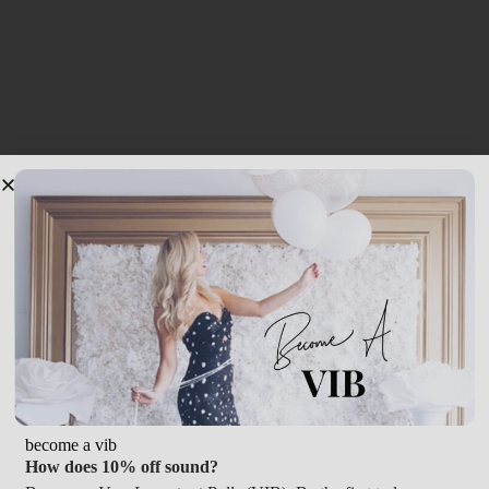
become a vib
How does 10% off sound?