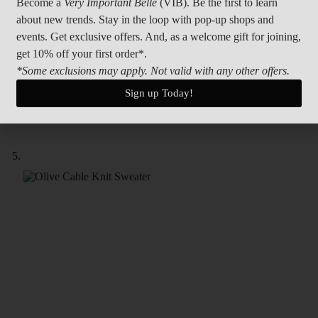
Become a
Very Important Belle
(VIB). Be the first to learn
about new trends. Stay in the loop with pop-up shops and
events. Get exclusive offers. And, as a welcome gift for joining,
get 10% off your first order*.
*Some exclusions may apply. Not valid with any other offers.
Sign up Today!