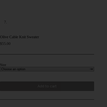
Olive Cable Knit Sweater
$
55.00
Size
Add to cart