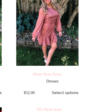
Dusty Rose Dress
Dresses
s
$
52.00
Select options