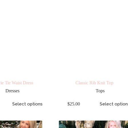
ie Tie Waist Dress
Classic Rib Knit Top
Dresses
Tops
Select options
$
25.00
Select option