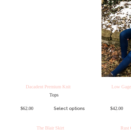
Dacadent Premium Knit
Low Gage
Tops
$
62.00
Select options
$
42.00