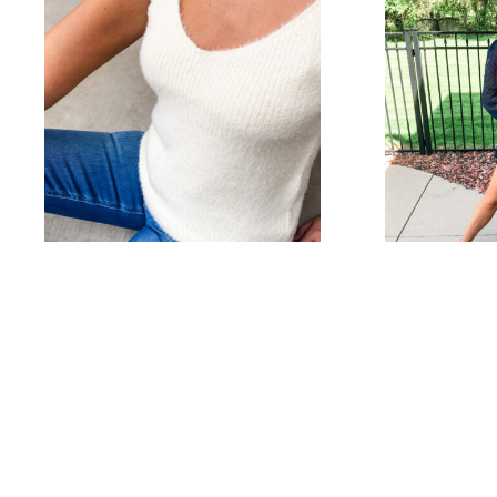
Cozy Summer Cami
Swis
Tops
$
32.00
Select options
$
42.00