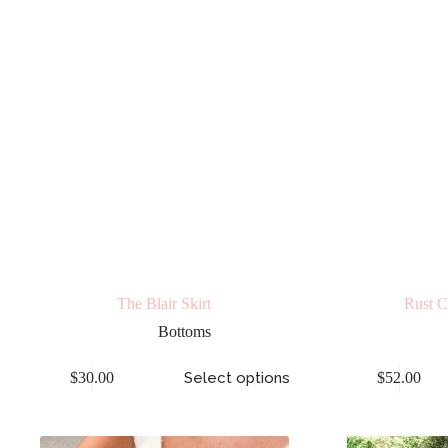
The Blair Skirt
Rust C
Bottoms
$
30.00
Select options
$
52.00