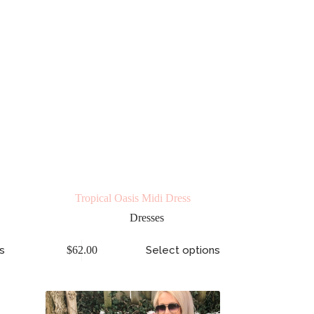
Tropical Oasis Midi Dress
Dresses
s
$
62.00
Select options