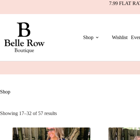
7.99 FLAT R
Shop
Wishlist
Even
Shop
Showing 17–32 of 57 results