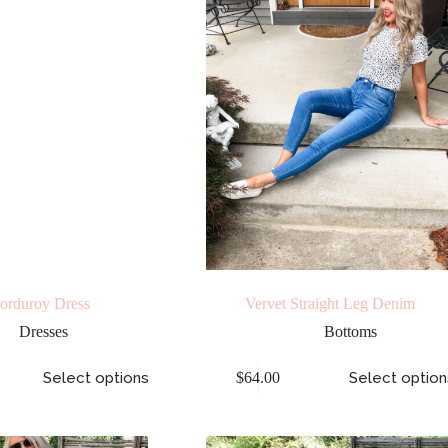
orduroy Dress
Vervet Straight Leg Denim
Dresses
Bottoms
Select options
$
64.00
Select option