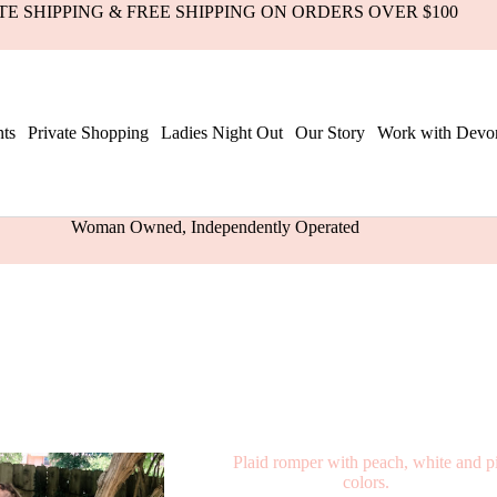
ATE SHIPPING & FREE SHIPPING ON ORDERS OVER $100
ts
Private Shopping
Ladies Night Out
Our Story
Work with Devo
Woman Owned, Independently Operated