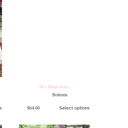
90’s Mom Jeans
Bottoms
s
$
64.00
Select options