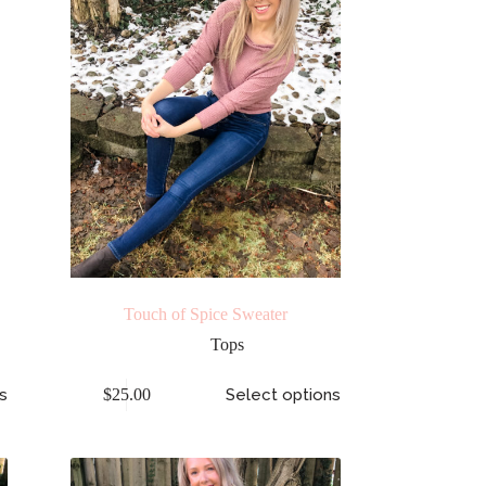
Touch of Spice Sweater
Tops
s
$
25.00
Select options