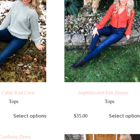
 Cable Knit Crew
Sophisticated Fun Blouse
Tops
Tops
Select options
$
35.00
Select option