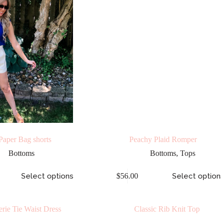
Paper Bag shorts
Peachy Plaid Romper
Bottoms
Bottoms
,
Tops
Select options
$
56.00
Select option