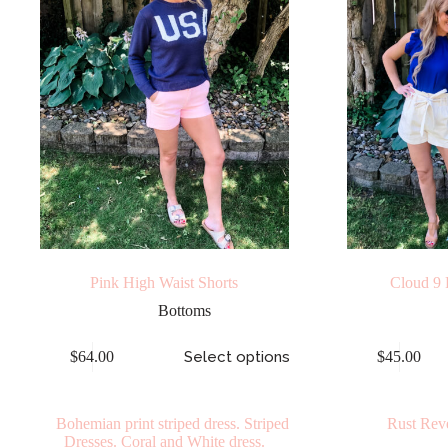
Pink High Waist Shorts
Cloud 9 
Bottoms
$
64.00
Select options
$
45.00