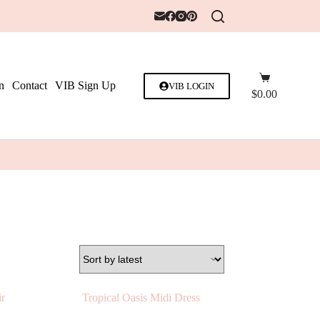
n
Contact
VIB Sign Up
VIB LOGIN
$
0.00