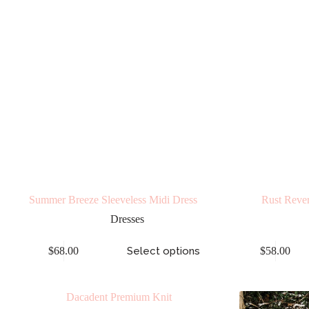
Summer Breeze Sleeveless Midi Dress
Rust Rever
Dresses
$
68.00
Select options
$
58.00