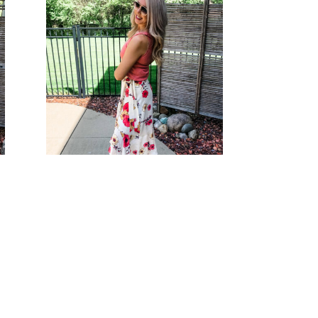
Floral Paradise Skirt
Bottoms
s
$
38.00
Select options