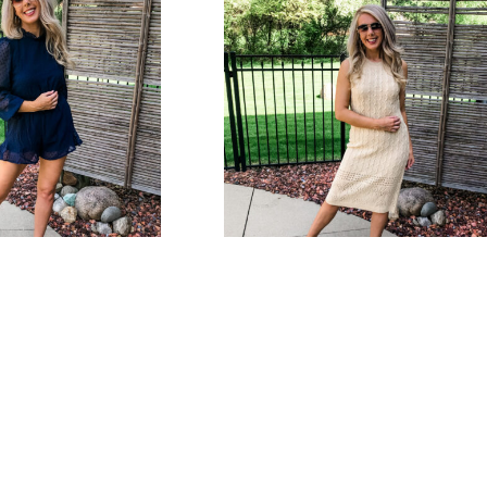
s Dot Romper
Beach Days Crochet Dress
Bottoms
,
Tops
Dresses
Select options
$
38.00
Select option